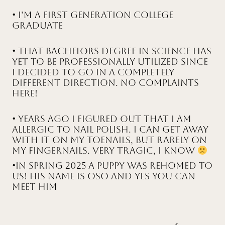
• I’m a First generation college
graduate
• That bachelors degree in science has
yet to be professionally utilized since
I decided to go in a completely
different direction. No complaints
here!
• Years ago I figured out that I am
allergic to nail polish. I can get away
with it on my toenails, but rarely on
my fingernails. Very tragic, I know
•In Spring 2025 a puppy was rehomed to
us! His name is Oso and yes you can
meet him