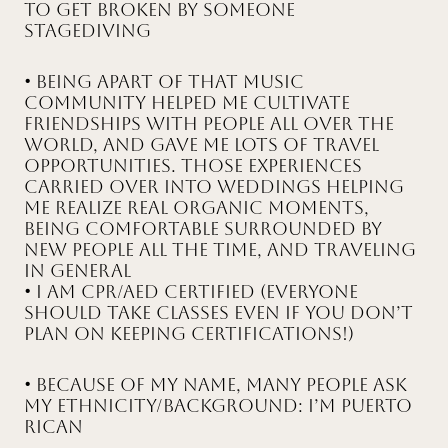
to get broken by someone
stagediving
• Being apart of that music
community helped me cultivate
friendships with people all over the
world, and gave me lots of travel
opportunities. Those experiences
carried over into weddings helping
me realize real organic moments,
being comfortable surrounded by
new people all the time, and traveling
in general
• I am CPR/AED Certified (everyone
should take classes even if you don’t
plan on keeping certifications!)
• Because of my name, many people ask
my ethnicity/background: I’m Puerto
Rican