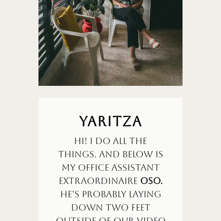
YARITZA
Hi! I do all the
things. and Below is
my office assistant
extraordinaire
OSO.
He’s probably laying
down two feet
outside of our video