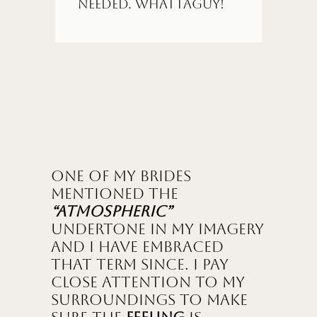
needed. Whattaguy!
One of my brides
mentioned the
“Atmospheric”
undertone in my imagery
and I have embraced
that term since. I pay
close attention to my
surroundings to make