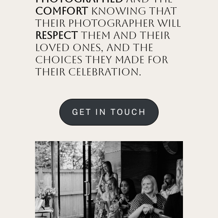
comfort
knowing that
their photographer will
respect
them and their
loved ones, and the
choices they made for
their celebration.
GET IN TOUCH