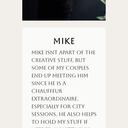
MIKE
Mike isnt apart of the
creative stuff, but
some of my couples
end up meeting him
since he is a
chauffeur
extraordinaire.
Especially for city
sessions. He also helps
to hold my stuff if