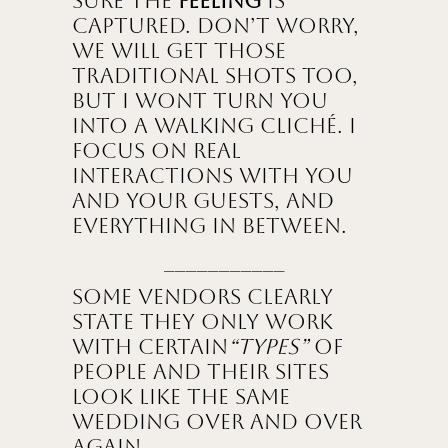
sure the
feeling
is
captured. Don’t worry,
we will get those
traditional shots too,
but I wont turn you
into a walking cliché. I
focus on real
interactions with you
and your guests, and
everything in between.
___________
Some vendors clearly
state they only work
with certain
“types”
of
people and their sites
look like the same
wedding over and over
again.