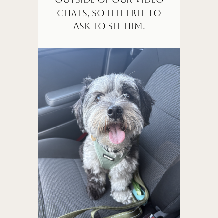
chats, so feel free to
ask to see him.