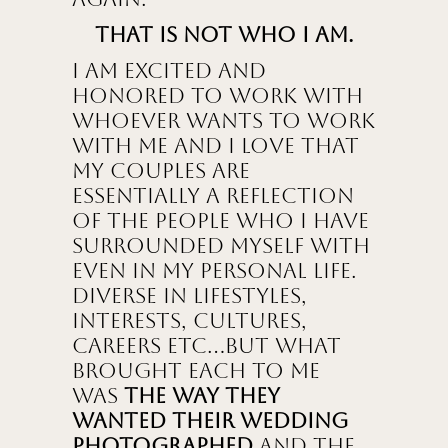
That is not who I am.
I am excited and
honored to work with
whoever wants to work
with me and I love that
my couples are
essentially a reflection
of the people who I have
surrounded myself with
even in my personal life.
Diverse in lifestyles,
interests, cultures,
careers etc…but what
brought each to me
was
the way they
wanted their wedding
photographed
and the