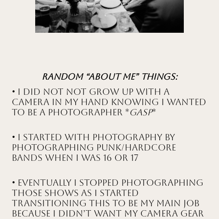
Random “About Me” Things:
• I did not NOT grow up with a
camera in my hand knowing I wanted
to be a photographer *
gasp
*
• I started with photography by
photographing Punk/Hardcore
bands when I was 16 or 17
• Eventually I stopped photographing
those shows as I started
transitioning this to be my main job
because I didn’t want my camera gear