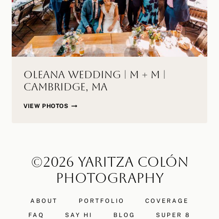
Oleana Wedding | M + M |
Cambridge, MA
OLEANA
VIEW PHOTOS
WEDDING
|
M
+
©2026 YARITZA COLÓN
M
|
PHOTOGRAPHY
CAMBRIDGE,
MA
ABOUT
PORTFOLIO
COVERAGE
FAQ
SAY HI
BLOG
SUPER 8