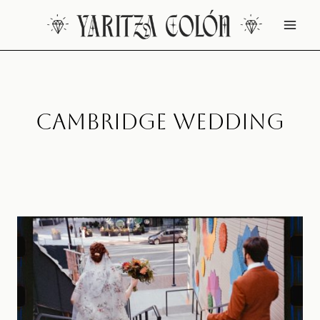
Skip
to
content
Cambridge Wedding