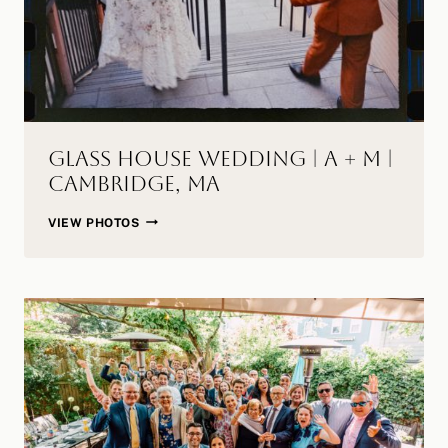
Glass House Wedding | A + M |
Cambridge, MA
GLASS
VIEW PHOTOS
HOUSE
WEDDING
|
A
+
M
|
CAMBRIDGE,
MA