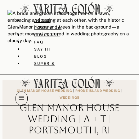
Skip
to
content
ABOUT
PORTFOLIO
COVERAGE
FAQ
SAY HI
BLOG
SUPER 8
GLEN MANOR HOUSE WEDDING
|
RHODE ISLAND WEDDING
|
WEDDINGS
Glen Manor House
Wedding | A + T |
Portsmouth, RI