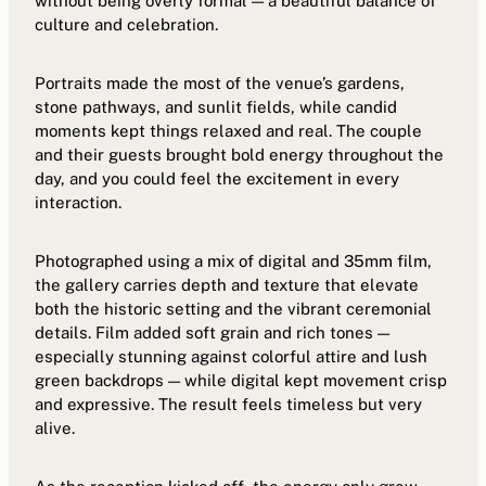
without being overly formal — a beautiful balance of
culture and celebration.
Portraits made the most of the venue’s gardens,
stone pathways, and sunlit fields, while candid
moments kept things relaxed and real. The couple
and their guests brought bold energy throughout the
day, and you could feel the excitement in every
interaction.
Photographed using a mix of digital and 35mm film,
the gallery carries depth and texture that elevate
both the historic setting and the vibrant ceremonial
details. Film added soft grain and rich tones —
especially stunning against colorful attire and lush
green backdrops — while digital kept movement crisp
and expressive. The result feels timeless but very
alive.