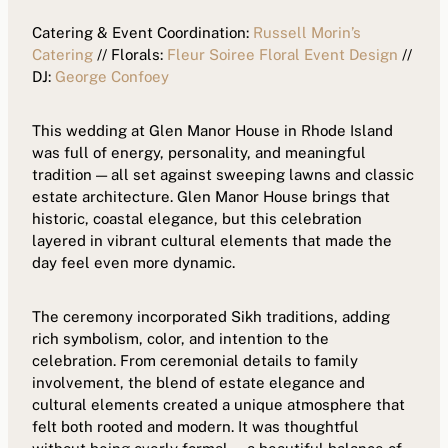
Catering & Event Coordination:
Russell Morin’s
Catering
// Florals:
Fleur Soiree Floral Event Design
//
DJ:
George Confoey
This wedding at Glen Manor House in Rhode Island
was full of energy, personality, and meaningful
tradition — all set against sweeping lawns and classic
estate architecture. Glen Manor House brings that
historic, coastal elegance, but this celebration
layered in vibrant cultural elements that made the
day feel even more dynamic.
The ceremony incorporated Sikh traditions, adding
rich symbolism, color, and intention to the
celebration. From ceremonial details to family
involvement, the blend of estate elegance and
cultural elements created a unique atmosphere that
felt both rooted and modern. It was thoughtful