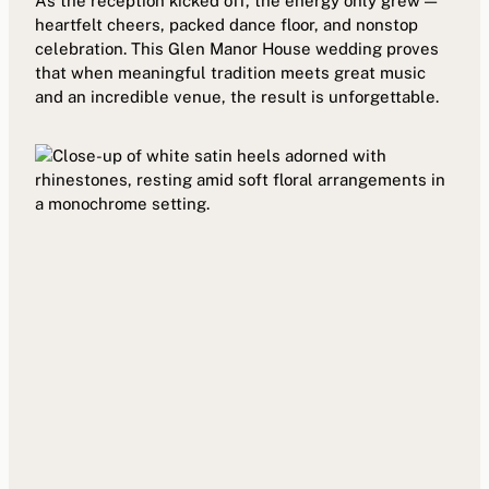
As the reception kicked off, the energy only grew —
heartfelt cheers, packed dance floor, and nonstop
celebration. This Glen Manor House wedding proves
that when meaningful tradition meets great music
and an incredible venue, the result is unforgettable.