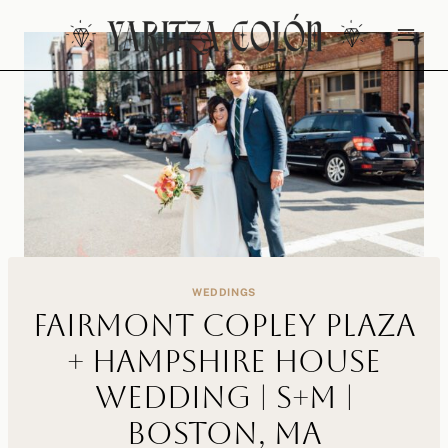
Skip
to
content
WEDDINGS
Fairmont Copley Plaza
+ Hampshire House
Wedding | S+M |
Boston, MA