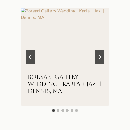
Borsari Gallery
Wedding | Karla + Jazi |
Dennis, MA