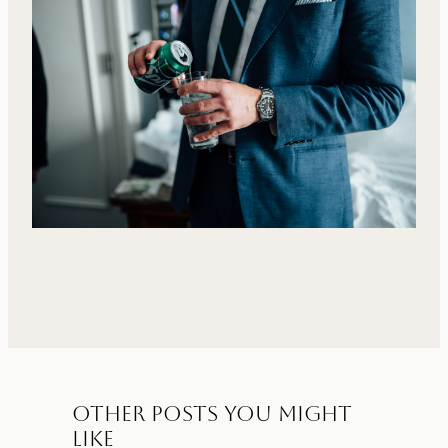
Other Posts You Might
Like