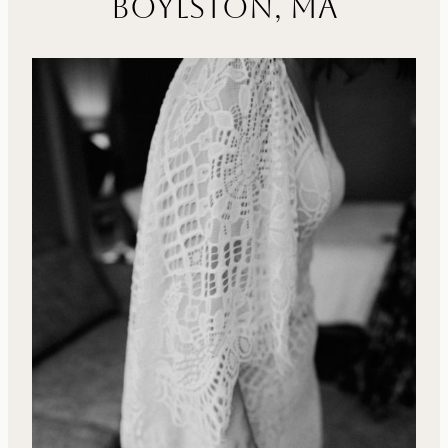
Boylston, MA