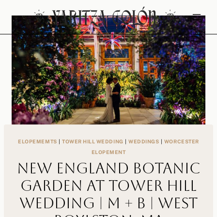
Skip
to
content
ELOPEMEMTS
|
TOWER HILL WEDDING
|
WEDDINGS
|
WORCESTER
ELOPEMENT
New England Botanic
Garden at Tower Hill
Wedding | M + B | West