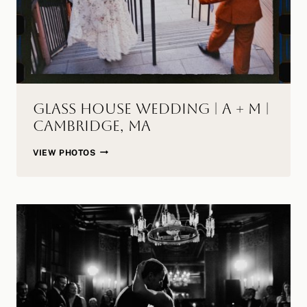
Glass House Wedding | A + M |
Cambridge, MA
GLASS
VIEW PHOTOS
HOUSE
WEDDING
|
A
+
M
|
CAMBRIDGE,
MA