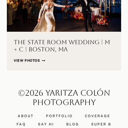
MA
The State Room Wedding | M
+ C | Boston, MA
THE
VIEW PHOTOS
STATE
ROOM
WEDDING
|
©2026 YARITZA COLÓN
M
+
PHOTOGRAPHY
C
|
ABOUT
PORTFOLIO
COVERAGE
BOSTON,
MA
FAQ
SAY HI
BLOG
SUPER 8