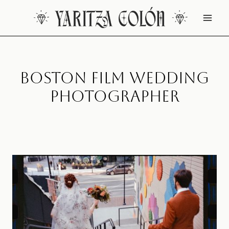
Skip
to
content
Boston Film Wedding
Photographer