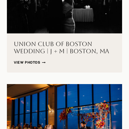
Union Club of Boston
Wedding | J + M | Boston, MA
UNION
VIEW PHOTOS
CLUB
OF
BOSTON
WEDDING
|
J
+
M
|
BOSTON,