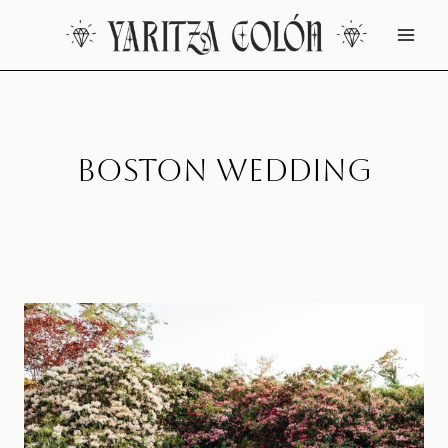
Skip
to
content
Boston Wedding