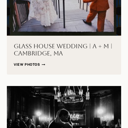
Glass House Wedding | A + M |
Cambridge, MA
GLASS
VIEW PHOTOS
HOUSE
WEDDING
|
A
+
M
|
CAMBRIDGE,
MA