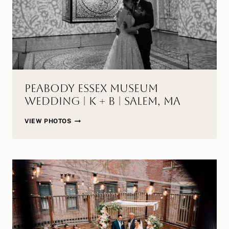
MA
Peabody Essex Museum
Wedding | K + B | Salem, MA
PEABODY
VIEW PHOTOS
ESSEX
MUSEUM
WEDDING
|
K
+
B
|
SALEM,