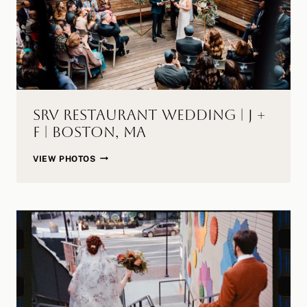
MA
SRV Restaurant Wedding | J +
F | Boston, MA
SRV
VIEW PHOTOS
RESTAURANT
WEDDING
|
J
+
F
|
BOSTON,
MA