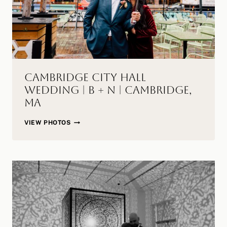
Cambridge City Hall
Wedding | B + N | Cambridge,
MA
CAMBRIDGE
VIEW PHOTOS
CITY
HALL
WEDDING
|
B
+
N
|
CAMBRIDGE,