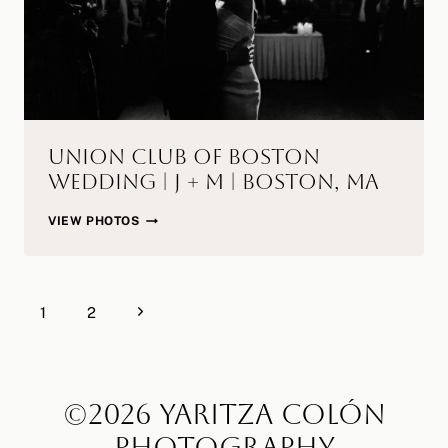
Union Club of Boston
Wedding | J + M | Boston, MA
UNION
VIEW PHOTOS
CLUB
OF
BOSTON
Page
WEDDING
Next
1
2
navigation
|
Page
J
+
M
©2026 YARITZA COLÓN
|
PHOTOGRAPHY
BOSTON,