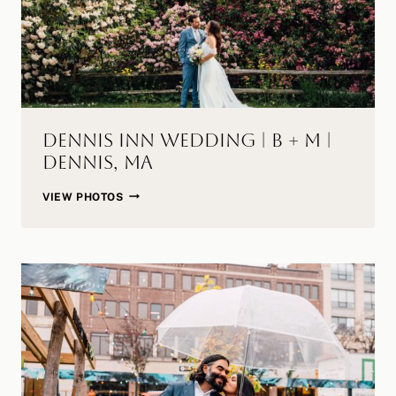
Dennis Inn Wedding | B + M |
Dennis, MA
DENNIS
VIEW PHOTOS
INN
WEDDING
|
B
+
M
|
DENNIS,
MA