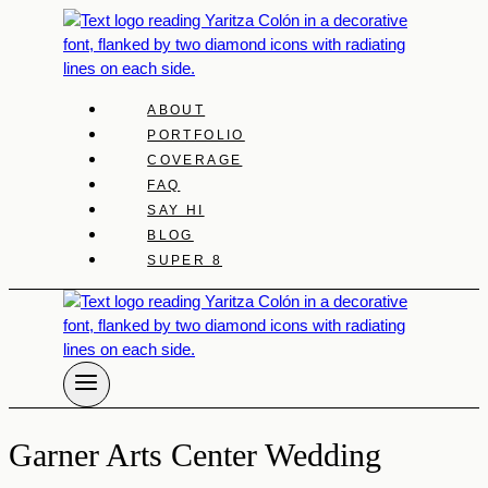
Skip
to
content
ABOUT
PORTFOLIO
COVERAGE
FAQ
SAY HI
BLOG
SUPER 8
Garner Arts Center Wedding