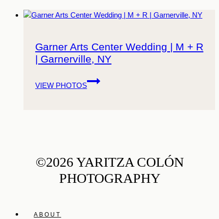
Garner Arts Center Wedding | M + R
| Garnerville, NY
Garner
VIEW PHOTOS
Arts
Center
Wedding
|
M
+
R
©2026 YARITZA COLÓN
|
PHOTOGRAPHY
Garnerville,
NY
ABOUT