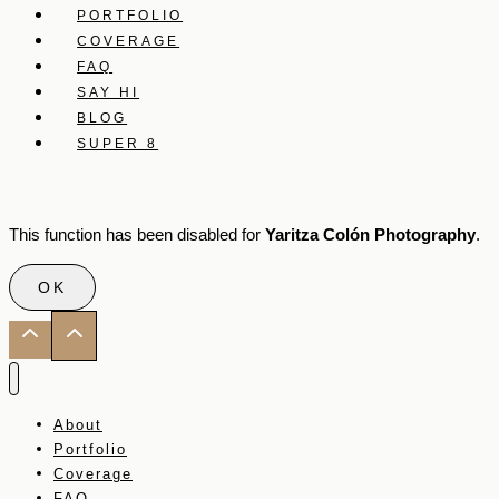
PORTFOLIO
COVERAGE
FAQ
SAY HI
BLOG
SUPER 8
This function has been disabled for
Yaritza Colón Photography
.
OK
About
Portfolio
Coverage
FAQ