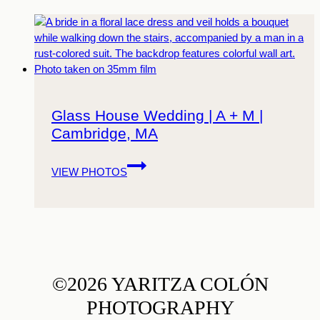
Glass House Wedding | A + M |
Cambridge, MA
Glass
VIEW PHOTOS
House
Wedding
|
A
+
M
|
©2026 YARITZA COLÓN
Cambridge,
PHOTOGRAPHY
MA