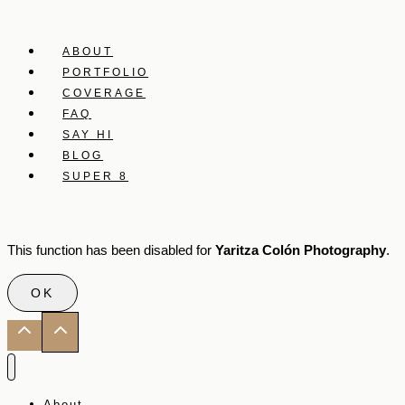
ABOUT
PORTFOLIO
COVERAGE
FAQ
SAY HI
BLOG
SUPER 8
This function has been disabled for
Yaritza Colón Photography
.
OK
About