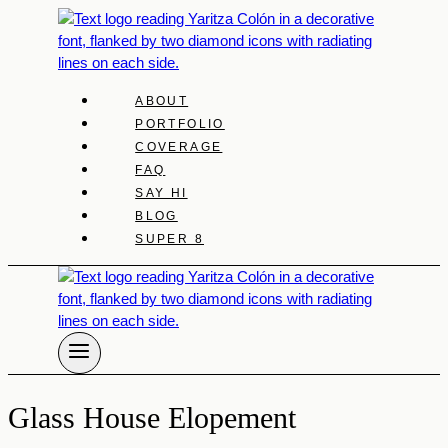
Skip
to
content
ABOUT
PORTFOLIO
COVERAGE
FAQ
SAY HI
BLOG
SUPER 8
Glass House Elopement