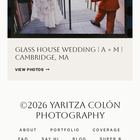
Glass House Wedding | A + M |
Cambridge, MA
GLASS
VIEW PHOTOS
HOUSE
WEDDING
|
A
©2026 YARITZA COLÓN
+
M
PHOTOGRAPHY
|
CAMBRIDGE,
ABOUT
PORTFOLIO
COVERAGE
MA
FAQ
SAY HI
BLOG
SUPER 8