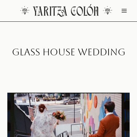
Skip
to
content
Glass House Wedding