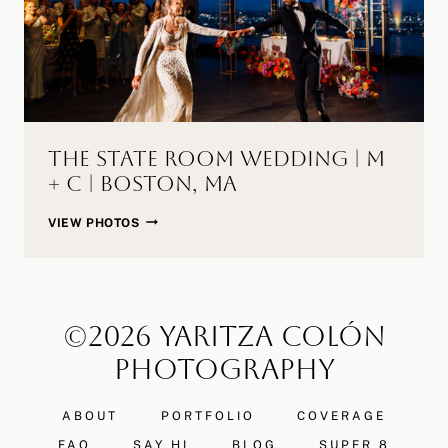
The State Room Wedding | M
+ C | Boston, MA
THE
VIEW PHOTOS
STATE
ROOM
WEDDING
|
©2026 YARITZA COLÓN
M
+
PHOTOGRAPHY
C
|
ABOUT
PORTFOLIO
COVERAGE
BOSTON,
MA
FAQ
SAY HI
BLOG
SUPER 8