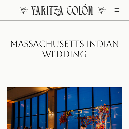
Skip
to
content
Massachusetts Indian
Wedding