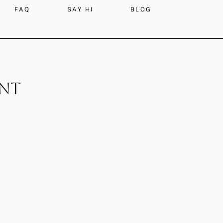
FAQ
SAY HI
BLOG
ont