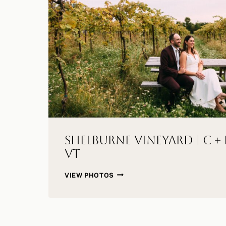
Shelburne Vineyard | C + 
VT
SHELBURNE
VIEW PHOTOS
VINEYARD
|
C
+