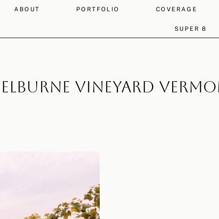
ABOUT
PORTFOLIO
COVERAGE
SUPER 8
elburne Vineyard Verm