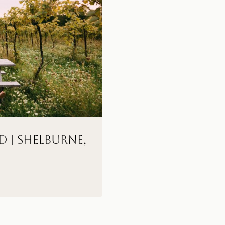
D | Shelburne,