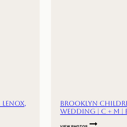
B
|
AMHERST,
MA
| Lenox,
Brooklyn Childr
Wedding | C + M |
BROOKLYN
VIEW PHOTOS