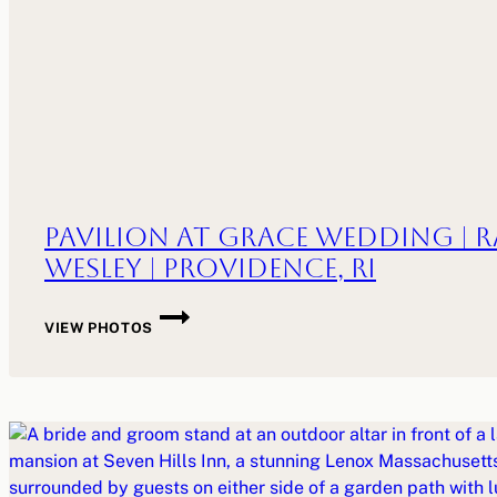
Pavilion at Grace Wedding | R
Wesley | Providence, RI
PAVILION
VIEW PHOTOS
AT
GRACE
WEDDING
|
RANE
+