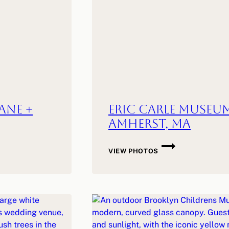
ane +
Eric Carle Museum
Amherst, MA
ERIC
VIEW PHOTOS
CARLE
MUSEUM
WEDDING
|
E
+