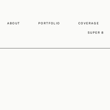
ABOUT
PORTFOLIO
COVERAGE
SUPER 8