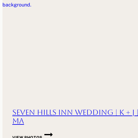
WESLEY
|
PROVIDENCE,
RI
Seven Hills Inn Wedding | K + J 
MA
SEVEN
VIEW PHOTOS