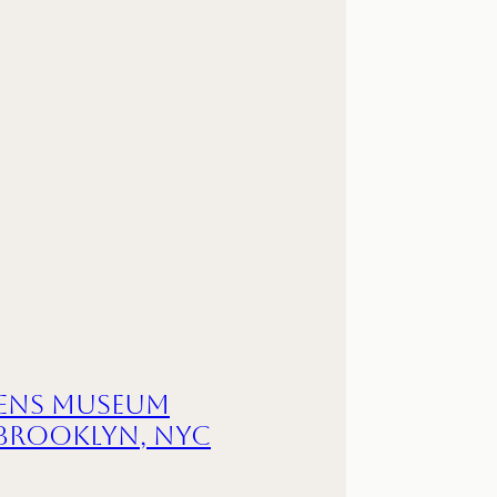
ens Museum
 Brooklyn, NYC