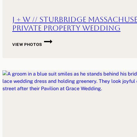
J + W // Sturbridge Massachus
Private Property Wedding
J
VIEW PHOTOS
+
W
//
STURBRIDGE
MASSACHUSETTS
PRIVATE
PROPERTY
WEDDING