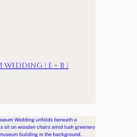
 Wedding | E + B |