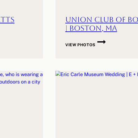
etts
Union Club of Bo
| Boston, MA
UNION
VIEW PHOTOS
CLUB
OF
BOSTON
WEDDING
|
J
+
M
|
BOSTON,
MA