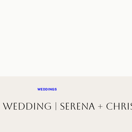
WEDDINGS
Wedding | Serena + Chri