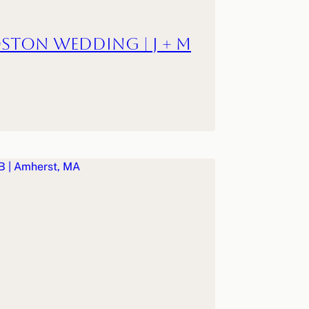
ston Wedding | J + M