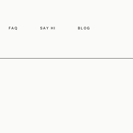
FAQ
SAY HI
BLOG