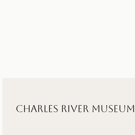
Charles River Museum 