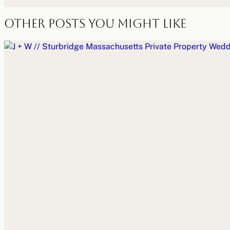
Other Posts You Might Like