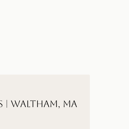
s | Waltham, MA